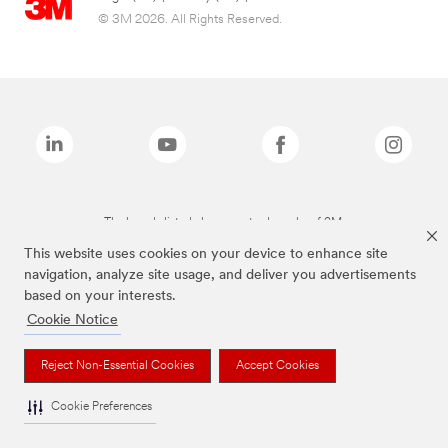
© 3M 2026. All Rights Reserved.
The brands listed above are trademarks of 3M.
This website uses cookies on your device to enhance site
navigation, analyze site usage, and deliver you advertisements
based on your interests.
Cookie Notice
Reject Non-Essential Cookies
Accept Cookies
Cookie Preferences