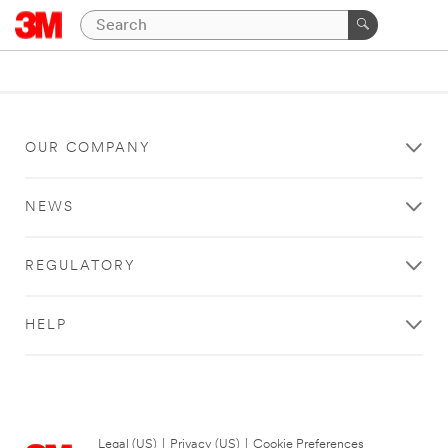
OUR COMPANY
NEWS
REGULATORY
HELP
Legal (US)
|
Privacy (US)
|
Cookie Preferences