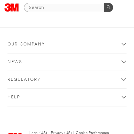
OUR COMPANY
NEWS
REGULATORY
HELP
Legal (US)
|
Privacy (US)
|
Cookie Preferences