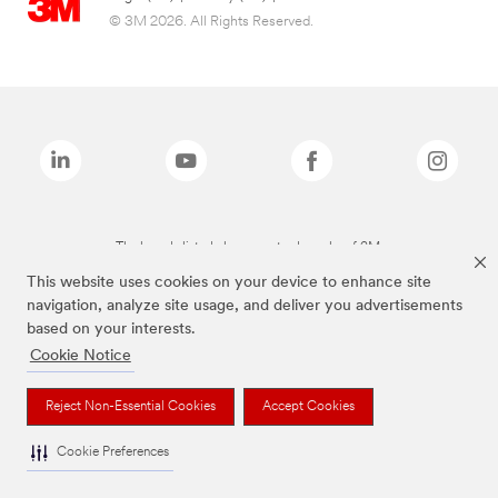
© 3M 2026. All Rights Reserved.
The brands listed above are trademarks of 3M.
This website uses cookies on your device to enhance site
navigation, analyze site usage, and deliver you advertisements
based on your interests.
Cookie Notice
Reject Non-Essential Cookies
Accept Cookies
Cookie Preferences