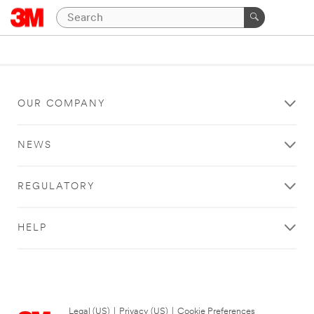
OUR COMPANY
NEWS
REGULATORY
HELP
Legal (US)
|
Privacy (US)
|
Cookie Preferences