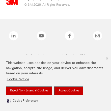
© 3M 2026. All Rights Reserved.
The brands listed above are trademarks of 3M.
This website uses cookies on your device to enhance site
navigation, analyze site usage, and deliver you advertisements
based on your interests.
Cookie Notice
Reject Non-Essential Cookies
Accept Cookies
Cookie Preferences