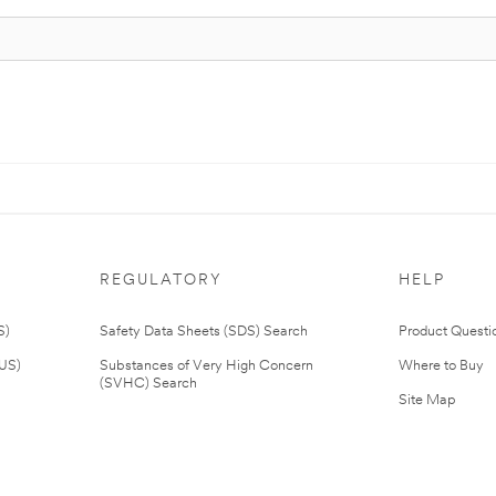
REGULATORY
HELP
S)
Safety Data Sheets (SDS) Search
Product Questi
(US)
Substances of Very High Concern
Where to Buy
(SVHC) Search
Site Map