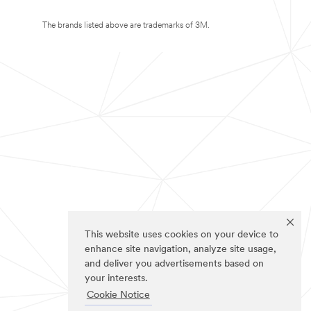
The brands listed above are trademarks of 3M.
This website uses cookies on your device to
enhance site navigation, analyze site usage,
and deliver you advertisements based on
your interests.
Cookie Notice