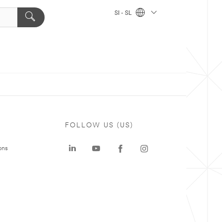
SI - SL
FOLLOW US (US)
ons