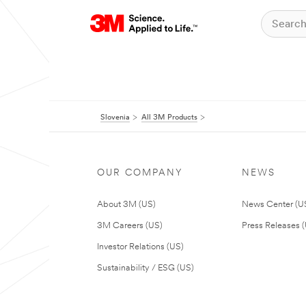
Slovenia
All 3M Products
OUR COMPANY
NEWS
About 3M (US)
News Center (U
3M Careers (US)
Press Releases 
Investor Relations (US)
Sustainability / ESG (US)