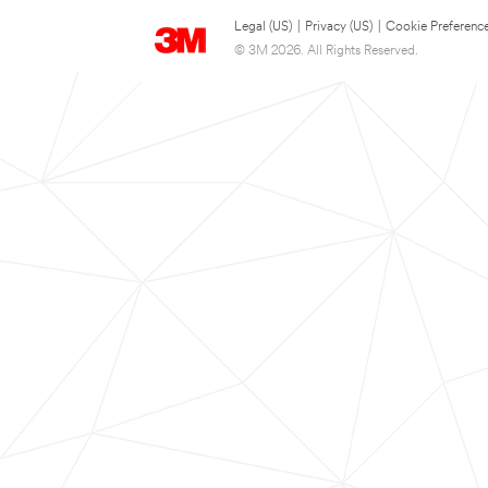
Legal (US)
|
Privacy (US)
|
Cookie Preferenc
© 3M 2026. All Rights Reserved.