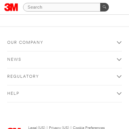
OUR COMPANY
NEWS
REGULATORY
HELP
Legal (US)
|
Privacy (US)
|
Cookie Preferences