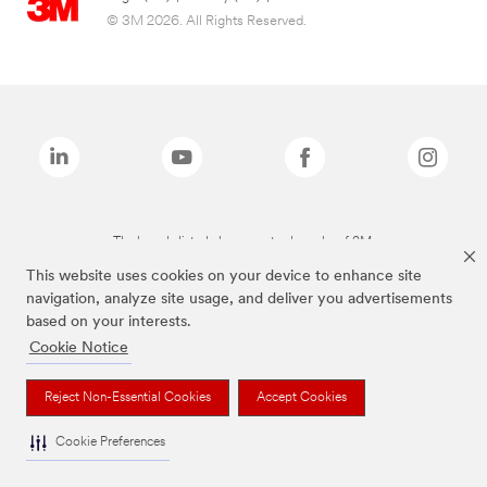
© 3M 2026. All Rights Reserved.
The brands listed above are trademarks of 3M.
This website uses cookies on your device to enhance site
navigation, analyze site usage, and deliver you advertisements
based on your interests.
Cookie Notice
Reject Non-Essential Cookies
Accept Cookies
Cookie Preferences