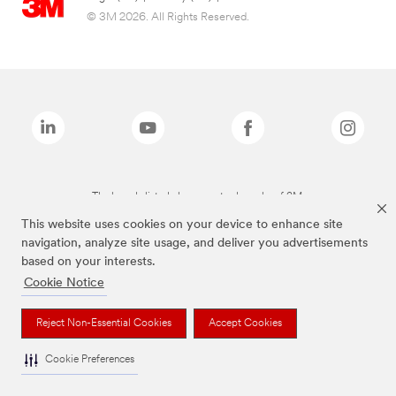
© 3M 2026. All Rights Reserved.
The brands listed above are trademarks of 3M.
This website uses cookies on your device to enhance site
navigation, analyze site usage, and deliver you advertisements
based on your interests.
Cookie Notice
Reject Non-Essential Cookies
Accept Cookies
Cookie Preferences