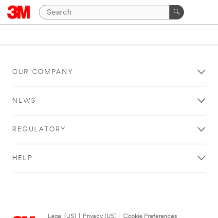
OUR COMPANY
NEWS
REGULATORY
HELP
Legal (US)
|
Privacy (US)
|
Cookie Preferences