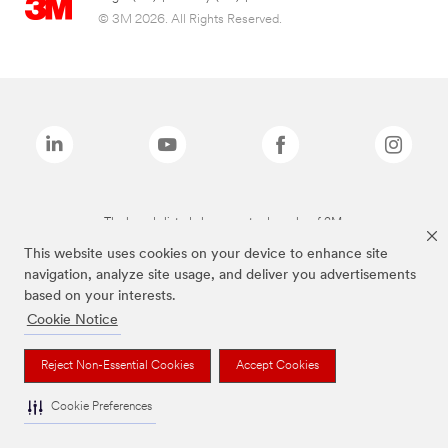
© 3M 2026. All Rights Reserved.
The brands listed above are trademarks of 3M.
This website uses cookies on your device to enhance site
navigation, analyze site usage, and deliver you advertisements
based on your interests.
Cookie Notice
Reject Non-Essential Cookies
Accept Cookies
Cookie Preferences