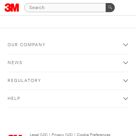
OUR COMPANY
NEWS
REGULATORY
HELP
Legal (US)
|
Privacy (US)
|
Cookie Preferences