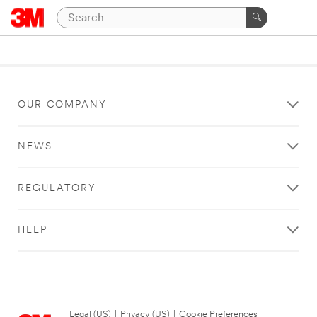
OUR COMPANY
NEWS
REGULATORY
HELP
Legal (US)
|
Privacy (US)
|
Cookie Preferences