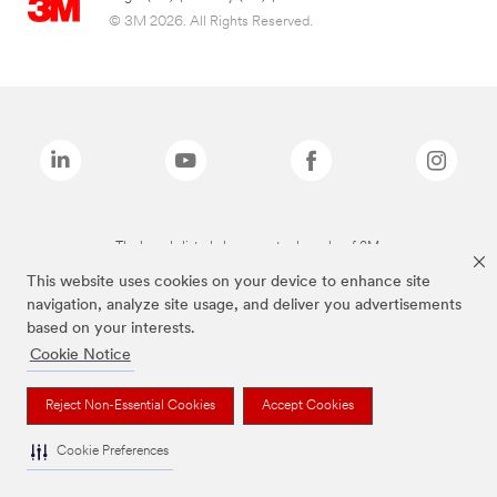
© 3M 2026. All Rights Reserved.
The brands listed above are trademarks of 3M.
This website uses cookies on your device to enhance site
navigation, analyze site usage, and deliver you advertisements
based on your interests.
Cookie Notice
Reject Non-Essential Cookies
Accept Cookies
Cookie Preferences