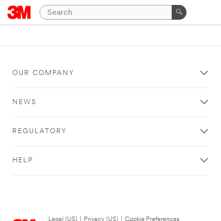
OUR COMPANY
NEWS
REGULATORY
HELP
Legal (US)
|
Privacy (US)
|
Cookie Preferences