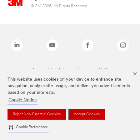
© 3M 2026. All Rights Reserved.
The brands listed above are trademarks of 3M.
This website uses cookies on your device to enhance site
navigation, analyze site usage, and deliver you advertisements
based on your interests.
Cookie Notice
Reject Non-Essential Cookies
Accept Cookies
Cookie Preferences