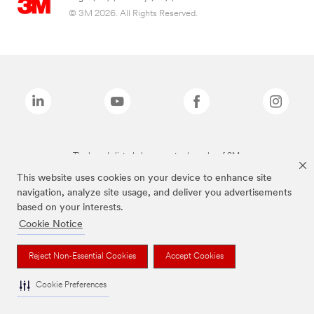
© 3M 2026. All Rights Reserved.
The brands listed above are trademarks of 3M.
This website uses cookies on your device to enhance site
navigation, analyze site usage, and deliver you advertisements
based on your interests.
Cookie Notice
Reject Non-Essential Cookies
Accept Cookies
Cookie Preferences