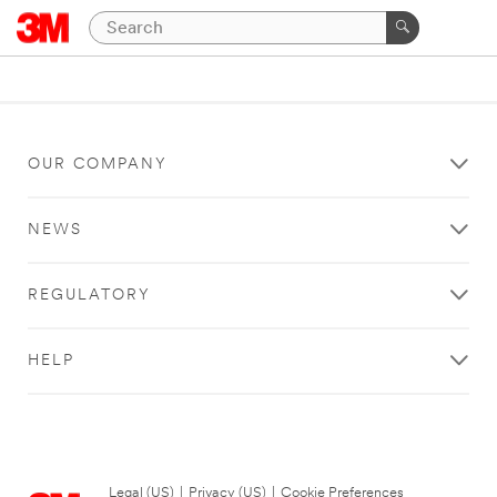
OUR COMPANY
NEWS
REGULATORY
HELP
Legal (US)
|
Privacy (US)
|
Cookie Preferences