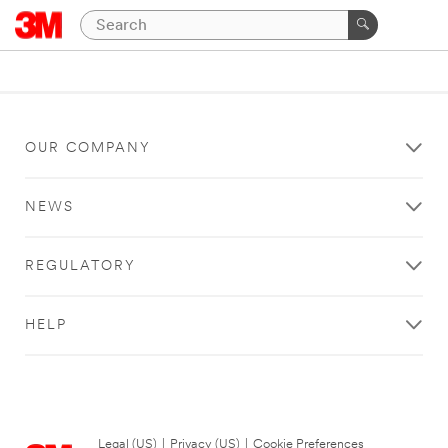
OUR COMPANY
NEWS
REGULATORY
HELP
Legal (US)
|
Privacy (US)
|
Cookie Preferences