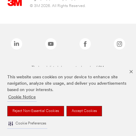
© 3M 2026. All Rights Reserved.
The brands listed above are trademarks of 3M.
This website uses cookies on your device to enhance site
navigation, analyze site usage, and deliver you advertisements
based on your interests.
Cookie Notice
Reject Non-Essential Cookies
Accept Cookies
Cookie Preferences