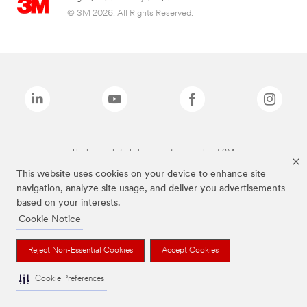
© 3M 2026. All Rights Reserved.
The brands listed above are trademarks of 3M.
This website uses cookies on your device to enhance site
navigation, analyze site usage, and deliver you advertisements
based on your interests.
Cookie Notice
Reject Non-Essential Cookies
Accept Cookies
Cookie Preferences