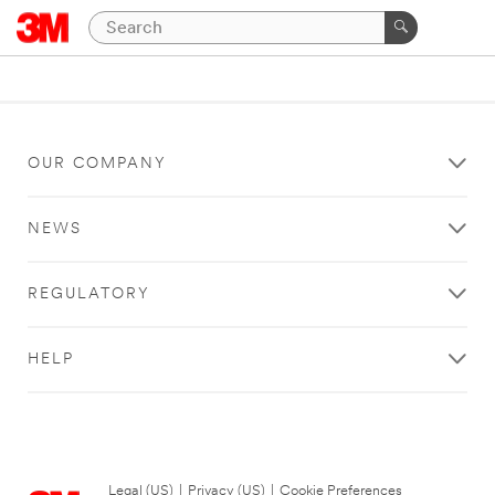
OUR COMPANY
NEWS
REGULATORY
HELP
Legal (US)
|
Privacy (US)
|
Cookie Preferences