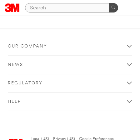
OUR COMPANY
NEWS
REGULATORY
HELP
Legal (US)
|
Privacy (US)
|
Cookie Preferences