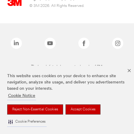
© 3M 2026. All Rights Reserved.
The brands listed above are trademarks of 3M.
This website uses cookies on your device to enhance site
navigation, analyze site usage, and deliver you advertisements
based on your interests.
Cookie Notice
Reject Non-Essential Cookies
Accept Cookies
Cookie Preferences