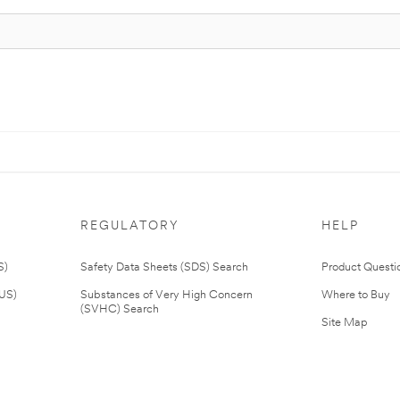
REGULATORY
HELP
S)
Safety Data Sheets (SDS) Search
Product Questi
(US)
Substances of Very High Concern
Where to Buy
(SVHC) Search
Site Map