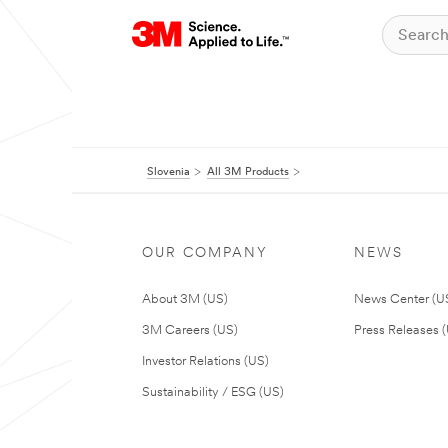
Slovenia
All 3M Products
OUR COMPANY
NEWS
About 3M (US)
News Center (U
3M Careers (US)
Press Releases 
Investor Relations (US)
Sustainability / ESG (US)