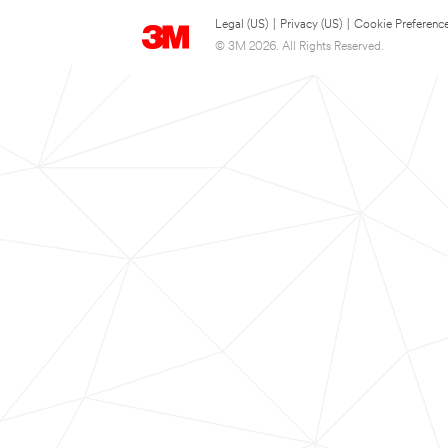
Legal (US)
|
Privacy (US)
|
Cookie Preferenc
© 3M 2026. All Rights Reserved.