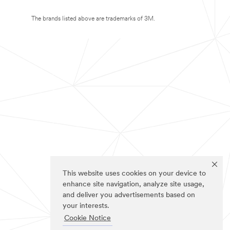
The brands listed above are trademarks of 3M.
This website uses cookies on your device to
enhance site navigation, analyze site usage,
and deliver you advertisements based on
your interests.
Cookie Notice