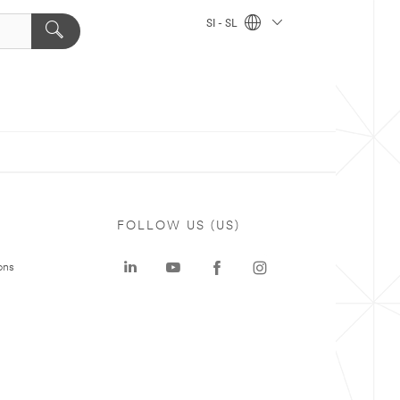
SI - SL
FOLLOW US (US)
ons