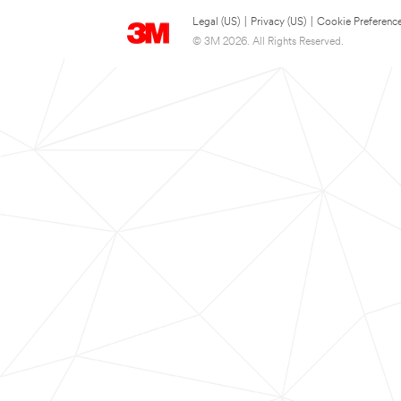
Legal (US)
|
Privacy (US)
|
Cookie Preferenc
© 3M 2026. All Rights Reserved.