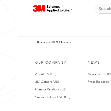
Slovenia
All 3M Products
OUR COMPANY
NEWS
About 3M (US)
News Center (U
3M Careers (US)
Press Releases 
Investor Relations (US)
Sustainability / ESG (US)