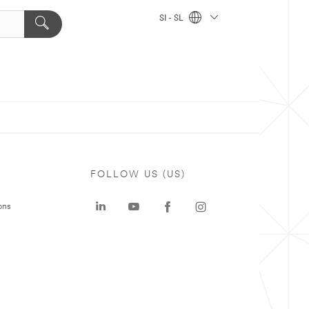
SI - SL
FOLLOW US (US)
ons