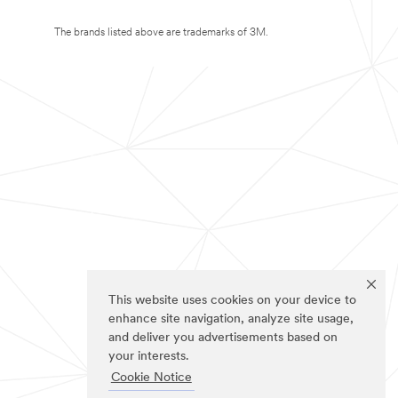
The brands listed above are trademarks of 3M.
This website uses cookies on your device to
enhance site navigation, analyze site usage,
and deliver you advertisements based on
your interests.
Cookie Notice