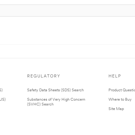
REGULATORY
HELP
S)
Safety Data Sheets (SDS) Search
Product Questi
(US)
Substances of Very High Concern
Where to Buy
(SVHC) Search
Site Map