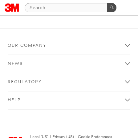
OUR COMPANY
NEWS
REGULATORY
HELP
Legal (US)
|
Privacy (US)
|
Cookie Preferences