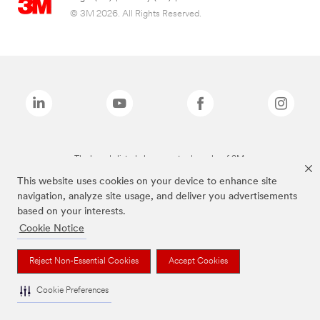
© 3M 2026. All Rights Reserved.
The brands listed above are trademarks of 3M.
This website uses cookies on your device to enhance site
navigation, analyze site usage, and deliver you advertisements
based on your interests.
Cookie Notice
Reject Non-Essential Cookies
Accept Cookies
Cookie Preferences