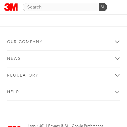
OUR COMPANY
NEWS
REGULATORY
HELP
Legal (US)
|
Privacy (US)
|
Cookie Preferences