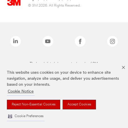
© 3M 2026. All Rights Reserved.
The brands listed above are trademarks of 3M.
This website uses cookies on your device to enhance site
navigation, analyze site usage, and deliver you advertisements
based on your interests.
Cookie Notice
Reject Non-Essential Cookies
Accept Cookies
Cookie Preferences