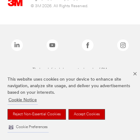
© 3M 2026. All Rights Reserved.
The brands listed above are trademarks of 3M.
This website uses cookies on your device to enhance site
navigation, analyze site usage, and deliver you advertisements
based on your interests.
Cookie Notice
Reject Non-Essential Cookies
Accept Cookies
Cookie Preferences