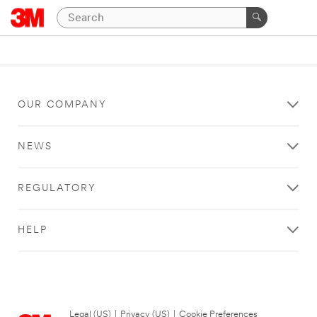
OUR COMPANY
NEWS
REGULATORY
HELP
Legal (US)
|
Privacy (US)
|
Cookie Preferences