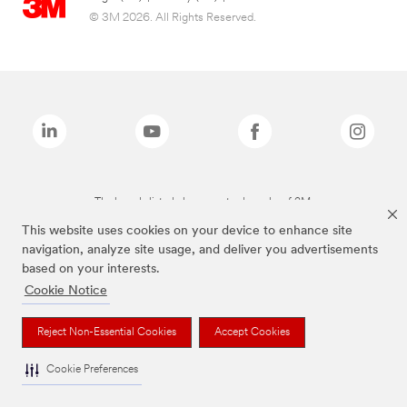
© 3M 2026. All Rights Reserved.
The brands listed above are trademarks of 3M.
This website uses cookies on your device to enhance site
navigation, analyze site usage, and deliver you advertisements
based on your interests.
Cookie Notice
Reject Non-Essential Cookies
Accept Cookies
Cookie Preferences