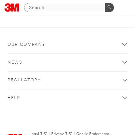
OUR COMPANY
NEWS
REGULATORY
HELP
Legal (US)
|
Privacy (US)
|
Cookie Preferences