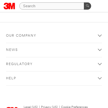
OUR COMPANY
NEWS
REGULATORY
HELP
Legal (US)
|
Privacy (US)
|
Cookie Preferences