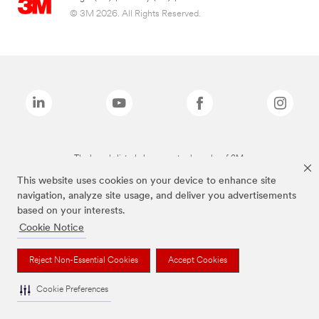
© 3M 2026. All Rights Reserved.
The brands listed above are trademarks of 3M.
This website uses cookies on your device to enhance site
navigation, analyze site usage, and deliver you advertisements
based on your interests.
Cookie Notice
Reject Non-Essential Cookies
Accept Cookies
Cookie Preferences