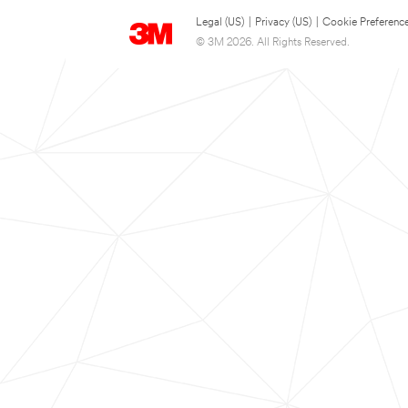
Legal (US)
|
Privacy (US)
|
Cookie Preferenc
© 3M 2026. All Rights Reserved.