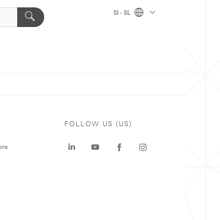
SI - SL
FOLLOW US (US)
ons