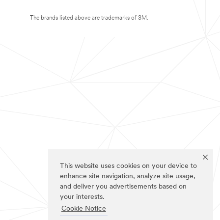
The brands listed above are trademarks of 3M.
This website uses cookies on your device to
enhance site navigation, analyze site usage,
and deliver you advertisements based on
your interests.
Cookie Notice