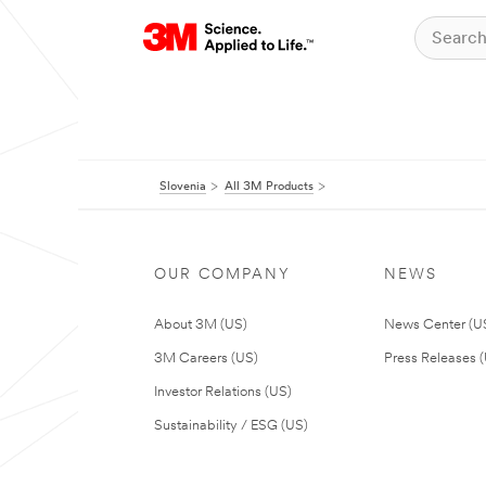
Slovenia
All 3M Products
OUR COMPANY
NEWS
About 3M (US)
News Center (U
3M Careers (US)
Press Releases 
Investor Relations (US)
Sustainability / ESG (US)