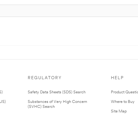
REGULATORY
HELP
S)
Safety Data Sheets (SDS) Search
Product Questi
(US)
Substances of Very High Concern
Where to Buy
(SVHC) Search
Site Map