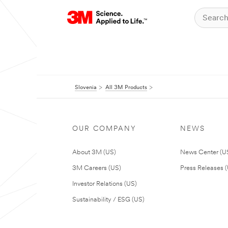
Slovenia
All 3M Products
OUR COMPANY
NEWS
About 3M (US)
News Center (U
3M Careers (US)
Press Releases 
Investor Relations (US)
Sustainability / ESG (US)