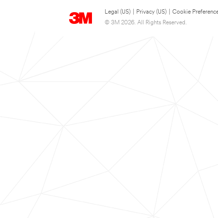
Legal (US)
|
Privacy (US)
|
Cookie Preferenc
© 3M 2026. All Rights Reserved.