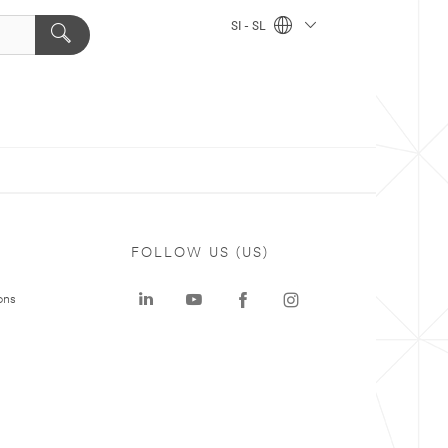
SI - SL
FOLLOW US (US)
ons