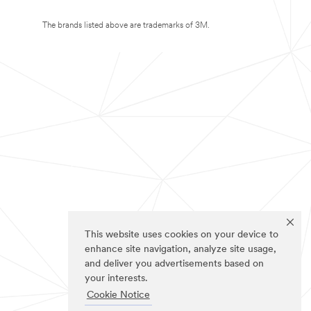
The brands listed above are trademarks of 3M.
This website uses cookies on your device to
enhance site navigation, analyze site usage,
and deliver you advertisements based on
your interests.
Cookie Notice