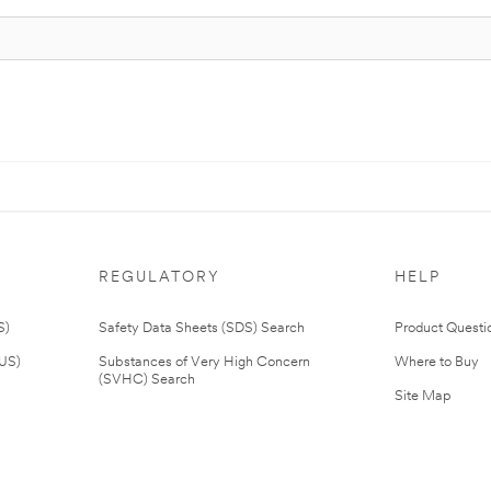
REGULATORY
HELP
S)
Safety Data Sheets (SDS) Search
Product Questi
(US)
Substances of Very High Concern
Where to Buy
(SVHC) Search
Site Map