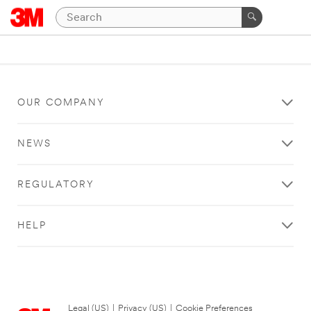
OUR COMPANY
NEWS
REGULATORY
HELP
Legal (US)
|
Privacy (US)
|
Cookie Preferences