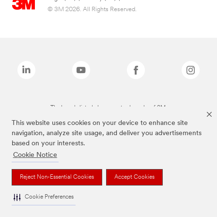
© 3M 2026. All Rights Reserved.
The brands listed above are trademarks of 3M.
This website uses cookies on your device to enhance site
navigation, analyze site usage, and deliver you advertisements
based on your interests.
Cookie Notice
Reject Non-Essential Cookies
Accept Cookies
Cookie Preferences