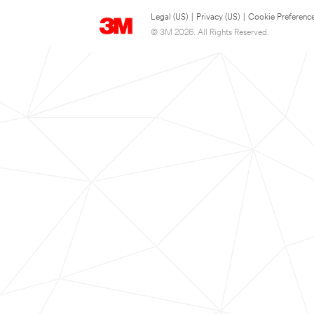
Legal (US)
|
Privacy (US)
|
Cookie Preferenc
© 3M 2026. All Rights Reserved.