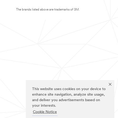
The brands listed above are trademarks of 3M.
This website uses cookies on your device to
enhance site navigation, analyze site usage,
and deliver you advertisements based on
your interests.
Cookie Notice