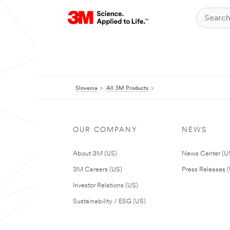
Slovenia
All 3M Products
OUR COMPANY
NEWS
About 3M (US)
News Center (U
3M Careers (US)
Press Releases 
Investor Relations (US)
Sustainability / ESG (US)