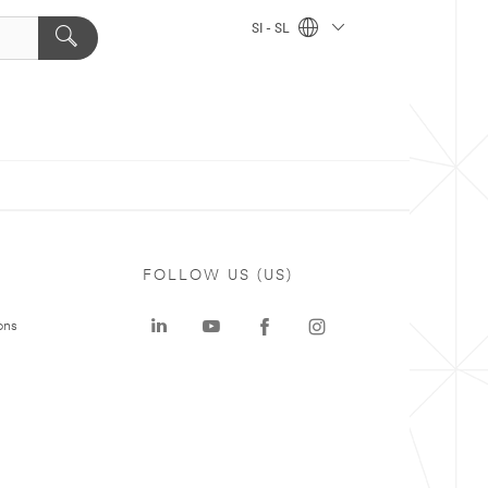
SI - SL
FOLLOW US (US)
ons