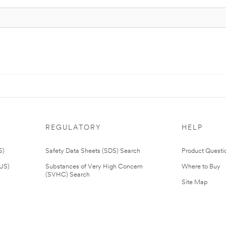
REGULATORY
HELP
S)
Safety Data Sheets (SDS) Search
Product Questi
(US)
Substances of Very High Concern
Where to Buy
(SVHC) Search
Site Map