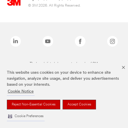
© 3M 2026. All Rights Reserved.
The brands listed above are trademarks of 3M.
This website uses cookies on your device to enhance site
navigation, analyze site usage, and deliver you advertisements
based on your interests.
Cookie Notice
Reject Non-Essential Cookies
Accept Cookies
Cookie Preferences