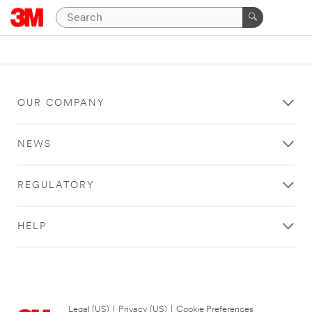
OUR COMPANY
NEWS
REGULATORY
HELP
Legal (US)
|
Privacy (US)
|
Cookie Preferences