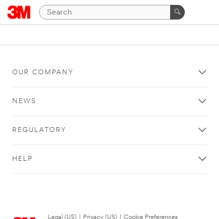
OUR COMPANY
NEWS
REGULATORY
HELP
Legal (US)
|
Privacy (US)
|
Cookie Preferences