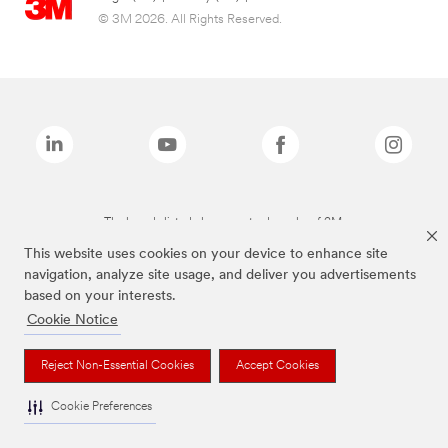
© 3M 2026. All Rights Reserved.
The brands listed above are trademarks of 3M.
This website uses cookies on your device to enhance site
navigation, analyze site usage, and deliver you advertisements
based on your interests.
Cookie Notice
Reject Non-Essential Cookies
Accept Cookies
Cookie Preferences