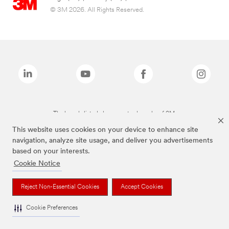
© 3M 2026. All Rights Reserved.
The brands listed above are trademarks of 3M.
This website uses cookies on your device to enhance site
navigation, analyze site usage, and deliver you advertisements
based on your interests.
Cookie Notice
Reject Non-Essential Cookies
Accept Cookies
Cookie Preferences