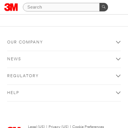
OUR COMPANY
NEWS
REGULATORY
HELP
Legal (US)
|
Privacy (US)
|
Cookie Preferences