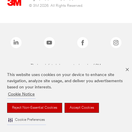
© 3M 2026. All Rights Reserved.
The brands listed above are trademarks of 3M.
This website uses cookies on your device to enhance site
navigation, analyze site usage, and deliver you advertisements
based on your interests.
Cookie Notice
Reject Non-Essential Cookies
Accept Cookies
Cookie Preferences