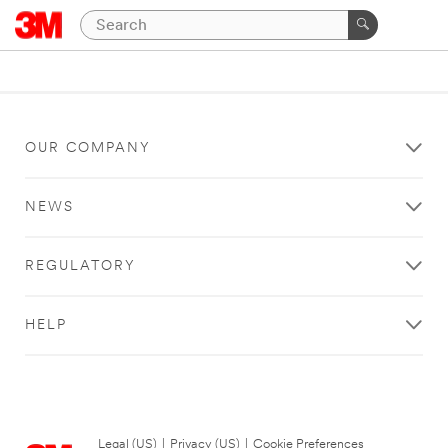
OUR COMPANY
NEWS
REGULATORY
HELP
Legal (US)
|
Privacy (US)
|
Cookie Preferences