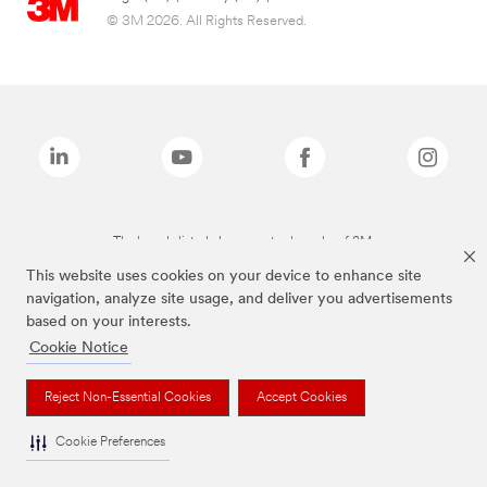
© 3M 2026. All Rights Reserved.
The brands listed above are trademarks of 3M.
This website uses cookies on your device to enhance site
navigation, analyze site usage, and deliver you advertisements
based on your interests.
Cookie Notice
Reject Non-Essential Cookies
Accept Cookies
Cookie Preferences