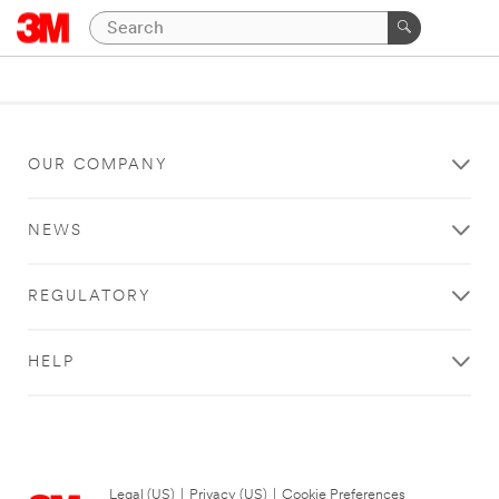
OUR COMPANY
NEWS
REGULATORY
HELP
Legal (US)
|
Privacy (US)
|
Cookie Preferences