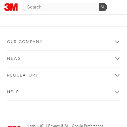
OUR COMPANY
NEWS
REGULATORY
HELP
Legal (US)
|
Privacy (US)
|
Cookie Preferences