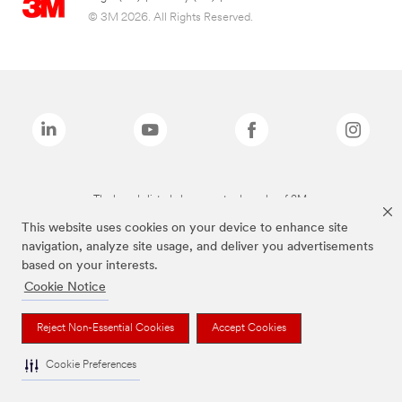
© 3M 2026. All Rights Reserved.
The brands listed above are trademarks of 3M.
This website uses cookies on your device to enhance site
navigation, analyze site usage, and deliver you advertisements
based on your interests.
Cookie Notice
Reject Non-Essential Cookies
Accept Cookies
Cookie Preferences