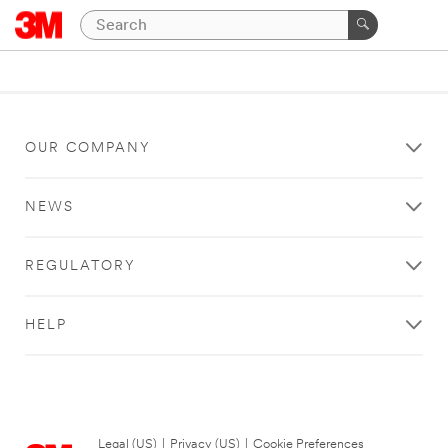
OUR COMPANY
NEWS
REGULATORY
HELP
Legal (US)
|
Privacy (US)
|
Cookie Preferences