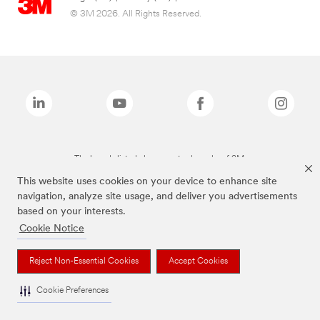
© 3M 2026. All Rights Reserved.
The brands listed above are trademarks of 3M.
This website uses cookies on your device to enhance site
navigation, analyze site usage, and deliver you advertisements
based on your interests.
Cookie Notice
Reject Non-Essential Cookies
Accept Cookies
Cookie Preferences