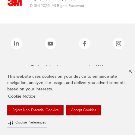
© 3M 2026. All Rights Reserved.
The brands listed above are trademarks of 3M.
This website uses cookies on your device to enhance site
navigation, analyze site usage, and deliver you advertisements
based on your interests.
Cookie Notice
Reject Non-Essential Cookies
Accept Cookies
Cookie Preferences