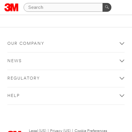
OUR COMPANY
NEWS
REGULATORY
HELP
Legal (US)
|
Privacy (US)
|
Cookie Preferences