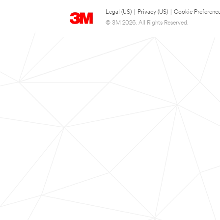
Legal (US)
|
Privacy (US)
|
Cookie Preferenc
© 3M 2026. All Rights Reserved.