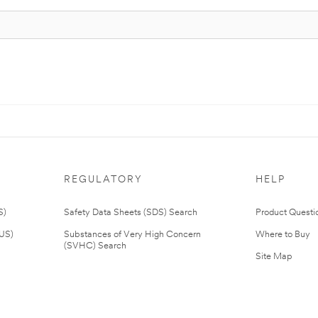
REGULATORY
HELP
S)
Safety Data Sheets (SDS) Search
Product Questi
(US)
Substances of Very High Concern
Where to Buy
(SVHC) Search
Site Map