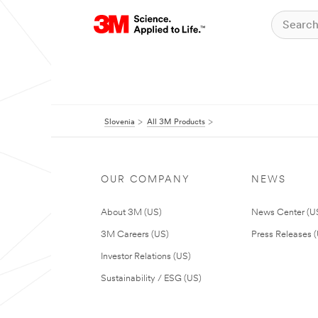
Slovenia
All 3M Products
OUR COMPANY
NEWS
About 3M (US)
News Center (U
3M Careers (US)
Press Releases 
Investor Relations (US)
Sustainability / ESG (US)