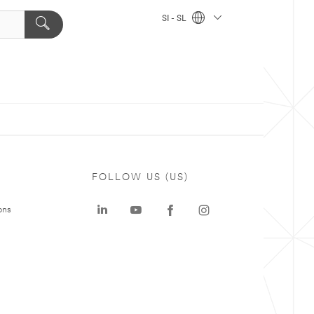
SI - SL
FOLLOW US (US)
ons