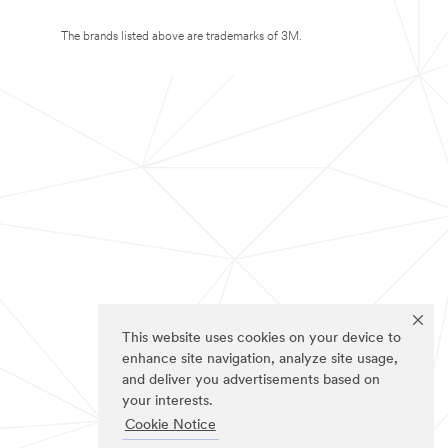
The brands listed above are trademarks of 3M.
This website uses cookies on your device to
enhance site navigation, analyze site usage,
and deliver you advertisements based on
your interests.
Cookie Notice