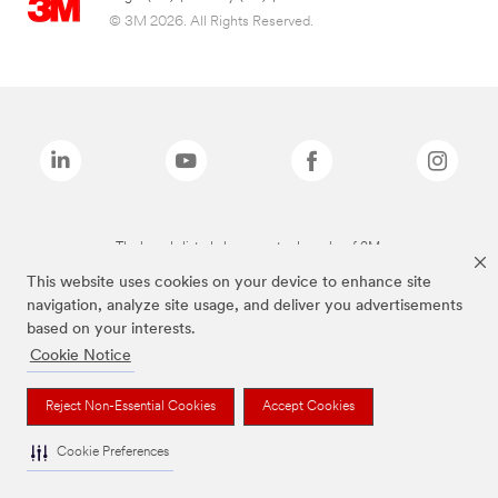
© 3M 2026. All Rights Reserved.
The brands listed above are trademarks of 3M.
This website uses cookies on your device to enhance site
navigation, analyze site usage, and deliver you advertisements
based on your interests.
Cookie Notice
Reject Non-Essential Cookies
Accept Cookies
Cookie Preferences