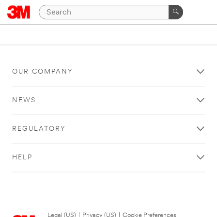
OUR COMPANY
NEWS
REGULATORY
HELP
Legal (US)
|
Privacy (US)
|
Cookie Preferences