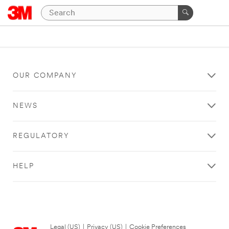
OUR COMPANY
NEWS
REGULATORY
HELP
Legal (US)
|
Privacy (US)
|
Cookie Preferences