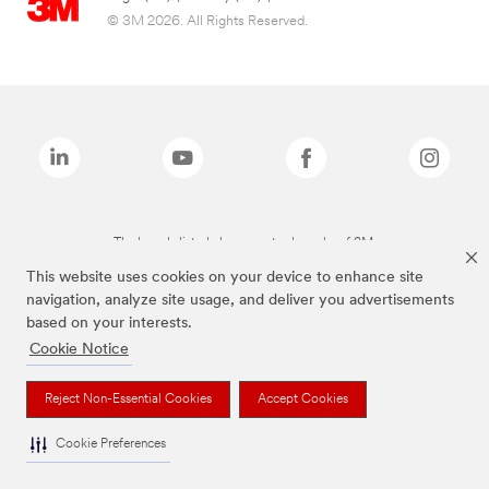
© 3M 2026. All Rights Reserved.
The brands listed above are trademarks of 3M.
This website uses cookies on your device to enhance site
navigation, analyze site usage, and deliver you advertisements
based on your interests.
Cookie Notice
Reject Non-Essential Cookies
Accept Cookies
Cookie Preferences