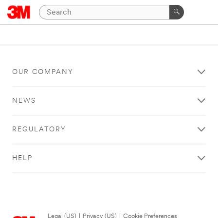
OUR COMPANY
NEWS
REGULATORY
HELP
Legal (US)
|
Privacy (US)
|
Cookie Preferences