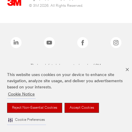
© 3M 2026. All Rights Reserved.
The brands listed above are trademarks of 3M.
This website uses cookies on your device to enhance site
navigation, analyze site usage, and deliver you advertisements
based on your interests.
Cookie Notice
Reject Non-Essential Cookies
Accept Cookies
Cookie Preferences