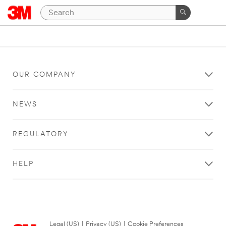
OUR COMPANY
NEWS
REGULATORY
HELP
Legal (US)
|
Privacy (US)
|
Cookie Preferences