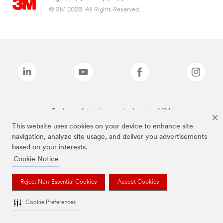
© 3M 2026. All Rights Reserved.
The brands listed above are trademarks of 3M.
This website uses cookies on your device to enhance site
navigation, analyze site usage, and deliver you advertisements
based on your interests.
Cookie Notice
Reject Non-Essential Cookies
Accept Cookies
Cookie Preferences