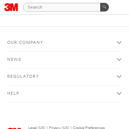
OUR COMPANY
NEWS
REGULATORY
HELP
Legal (US)
|
Privacy (US)
|
Cookie Preferences