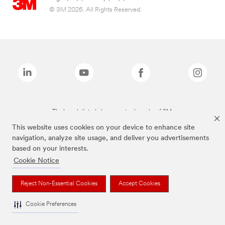
© 3M 2026. All Rights Reserved.
The brands listed above are trademarks of 3M.
This website uses cookies on your device to enhance site
navigation, analyze site usage, and deliver you advertisements
based on your interests.
Cookie Notice
Reject Non-Essential Cookies
Accept Cookies
Cookie Preferences