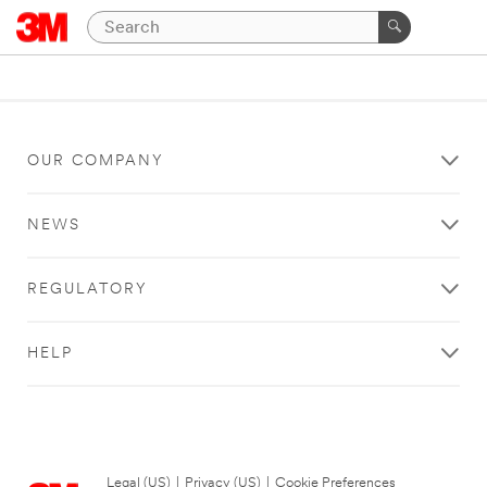
OUR COMPANY
NEWS
REGULATORY
HELP
Legal (US)
|
Privacy (US)
|
Cookie Preferences