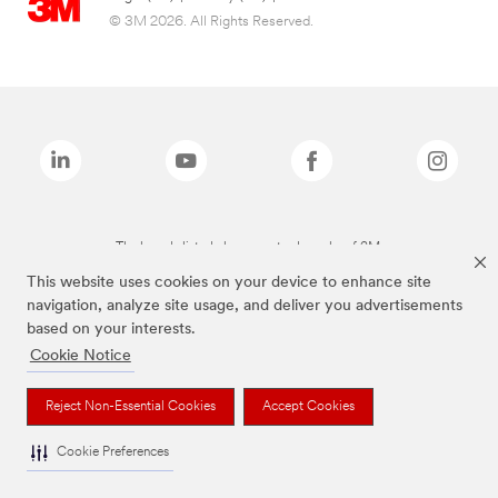
© 3M 2026. All Rights Reserved.
The brands listed above are trademarks of 3M.
This website uses cookies on your device to enhance site
navigation, analyze site usage, and deliver you advertisements
based on your interests.
Cookie Notice
Reject Non-Essential Cookies
Accept Cookies
Cookie Preferences