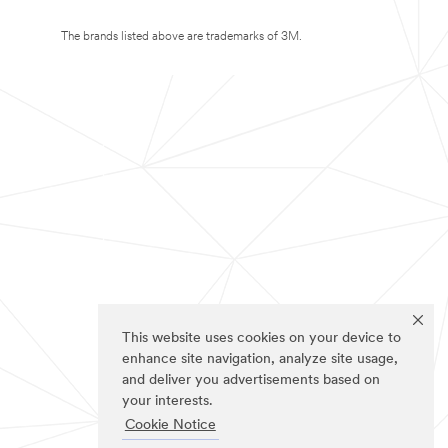
The brands listed above are trademarks of 3M.
This website uses cookies on your device to
enhance site navigation, analyze site usage,
and deliver you advertisements based on
your interests.
Cookie Notice