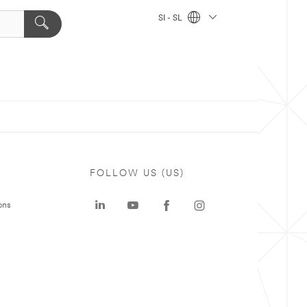
SI - SL
FOLLOW US (US)
ons