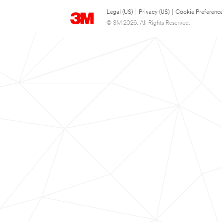
Legal (US)
|
Privacy (US)
|
Cookie Preferenc
© 3M 2026. All Rights Reserved.