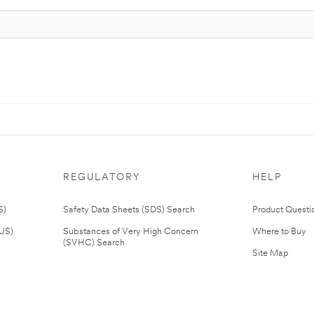
REGULATORY
HELP
S)
Safety Data Sheets (SDS) Search
Product Questi
(US)
Substances of Very High Concern
Where to Buy
(SVHC) Search
Site Map