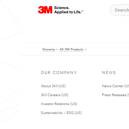
Slovenia
All 3M Products
OUR COMPANY
NEWS
About 3M (US)
News Center (U
3M Careers (US)
Press Releases 
Investor Relations (US)
Sustainability / ESG (US)