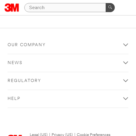
OUR COMPANY
NEWS
REGULATORY
HELP
Legal (US)
|
Privacy (US)
|
Cookie Preferences