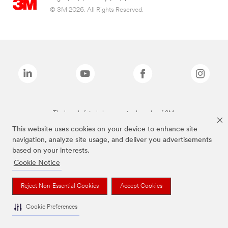
© 3M 2026. All Rights Reserved.
The brands listed above are trademarks of 3M.
This website uses cookies on your device to enhance site
navigation, analyze site usage, and deliver you advertisements
based on your interests.
Cookie Notice
Reject Non-Essential Cookies
Accept Cookies
Cookie Preferences