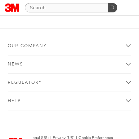
OUR COMPANY
NEWS
REGULATORY
HELP
Legal (US)
|
Privacy (US)
|
Cookie Preferences