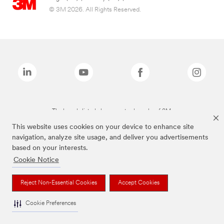
© 3M 2026. All Rights Reserved.
The brands listed above are trademarks of 3M.
This website uses cookies on your device to enhance site
navigation, analyze site usage, and deliver you advertisements
based on your interests.
Cookie Notice
Reject Non-Essential Cookies
Accept Cookies
Cookie Preferences