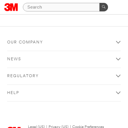
OUR COMPANY
NEWS
REGULATORY
HELP
Legal (US)
|
Privacy (US)
|
Cookie Preferences