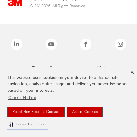
© 3M 2026. All Rights Reserved.
The brands listed above are trademarks of 3M.
This website uses cookies on your device to enhance site
navigation, analyze site usage, and deliver you advertisements
based on your interests.
Cookie Notice
Reject Non-Essential Cookies
Accept Cookies
Cookie Preferences