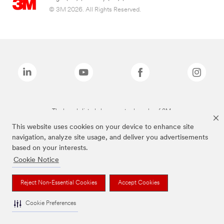
© 3M 2026. All Rights Reserved.
The brands listed above are trademarks of 3M.
This website uses cookies on your device to enhance site
navigation, analyze site usage, and deliver you advertisements
based on your interests.
Cookie Notice
Reject Non-Essential Cookies
Accept Cookies
Cookie Preferences