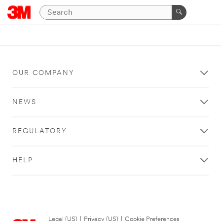
OUR COMPANY
NEWS
REGULATORY
HELP
Legal (US)
|
Privacy (US)
|
Cookie Preferences