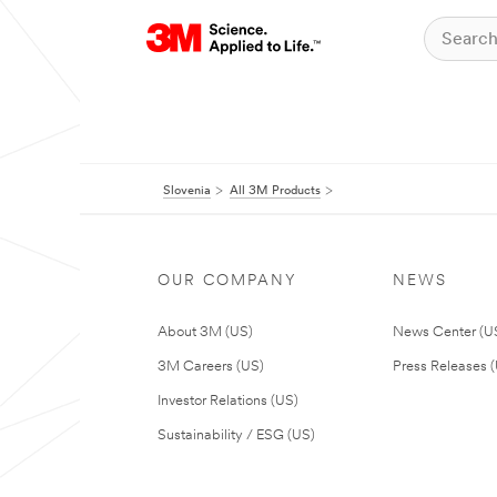
Slovenia
All 3M Products
OUR COMPANY
NEWS
About 3M (US)
News Center (U
3M Careers (US)
Press Releases 
Investor Relations (US)
Sustainability / ESG (US)