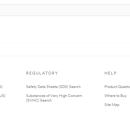
REGULATORY
HELP
S)
Safety Data Sheets (SDS) Search
Product Questi
(US)
Substances of Very High Concern
Where to Buy
(SVHC) Search
Site Map