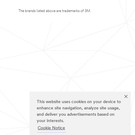
The brands listed above are trademarks of 3M.
This website uses cookies on your device to
enhance site navigation, analyze site usage,
and deliver you advertisements based on
your interests.
Cookie Notice