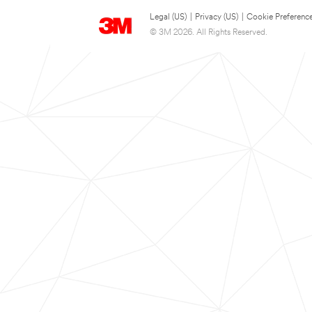
Legal (US)
|
Privacy (US)
|
Cookie Preferenc
© 3M 2026. All Rights Reserved.