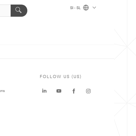
SI - SL
FOLLOW US (US)
ons