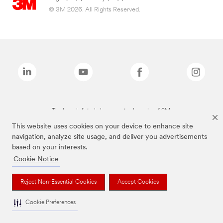
© 3M 2026. All Rights Reserved.
The brands listed above are trademarks of 3M.
This website uses cookies on your device to enhance site
navigation, analyze site usage, and deliver you advertisements
based on your interests.
Cookie Notice
Reject Non-Essential Cookies
Accept Cookies
Cookie Preferences