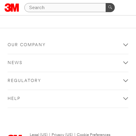
OUR COMPANY
NEWS
REGULATORY
HELP
Legal (US)
|
Privacy (US)
|
Cookie Preferences