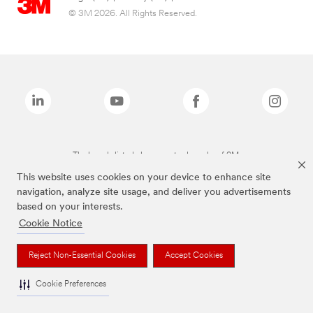
© 3M 2026. All Rights Reserved.
The brands listed above are trademarks of 3M.
This website uses cookies on your device to enhance site
navigation, analyze site usage, and deliver you advertisements
based on your interests.
Cookie Notice
Reject Non-Essential Cookies
Accept Cookies
Cookie Preferences