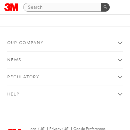
OUR COMPANY
NEWS
REGULATORY
HELP
Legal (US)
|
Privacy (US)
|
Cookie Preferences