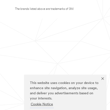
The brands listed above are trademarks of 3M.
This website uses cookies on your device to
enhance site navigation, analyze site usage,
and deliver you advertisements based on
your interests.
Cookie Notice