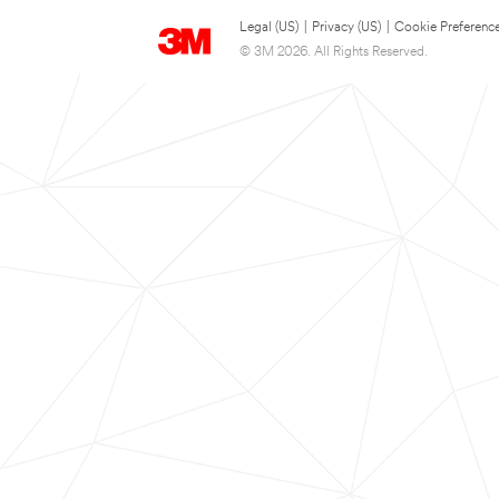
Legal (US)
|
Privacy (US)
|
Cookie Preferenc
© 3M 2026. All Rights Reserved.