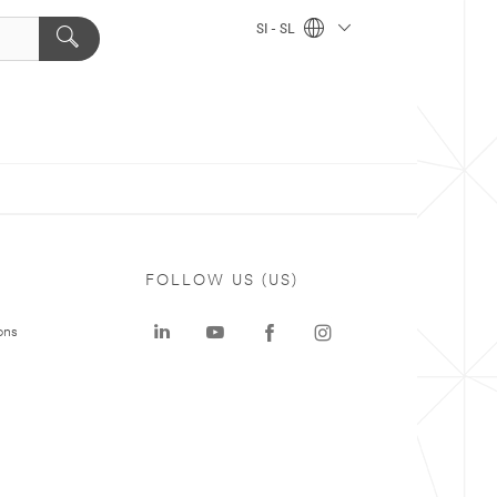
SI - SL
FOLLOW US (US)
ons