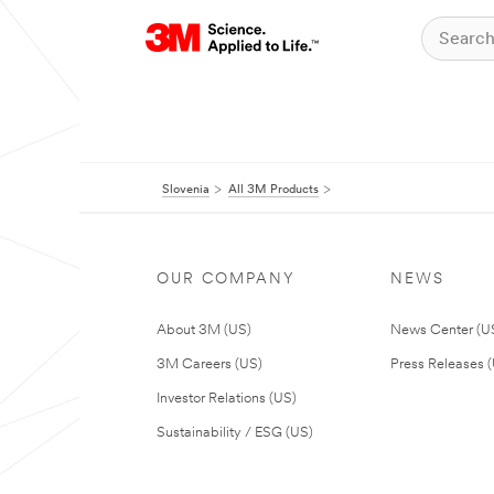
Slovenia
All 3M Products
OUR COMPANY
NEWS
About 3M (US)
News Center (U
3M Careers (US)
Press Releases 
Investor Relations (US)
Sustainability / ESG (US)