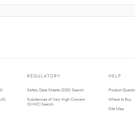
REGULATORY
HELP
S)
Safety Data Sheets (SDS) Search
Product Questi
(US)
Substances of Very High Concern
Where to Buy
(SVHC) Search
Site Map