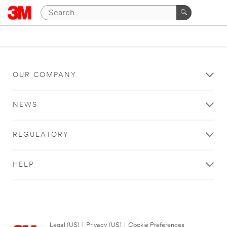
OUR COMPANY
NEWS
REGULATORY
HELP
Legal (US)
|
Privacy (US)
|
Cookie Preferences