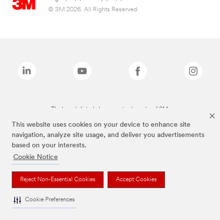
© 3M 2026. All Rights Reserved.
The brands listed above are trademarks of 3M.
This website uses cookies on your device to enhance site
navigation, analyze site usage, and deliver you advertisements
based on your interests.
Cookie Notice
Reject Non-Essential Cookies
Accept Cookies
Cookie Preferences