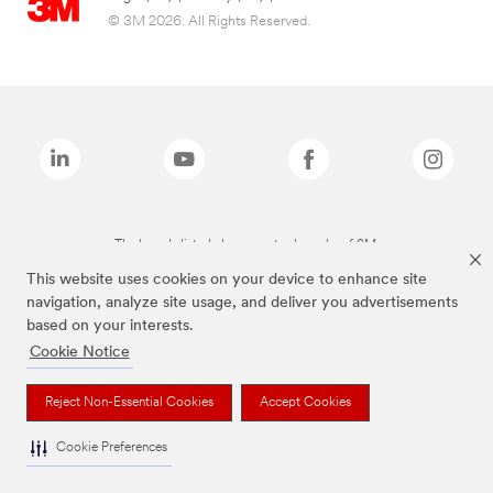
© 3M 2026. All Rights Reserved.
The brands listed above are trademarks of 3M.
This website uses cookies on your device to enhance site
navigation, analyze site usage, and deliver you advertisements
based on your interests.
Cookie Notice
Reject Non-Essential Cookies
Accept Cookies
Cookie Preferences