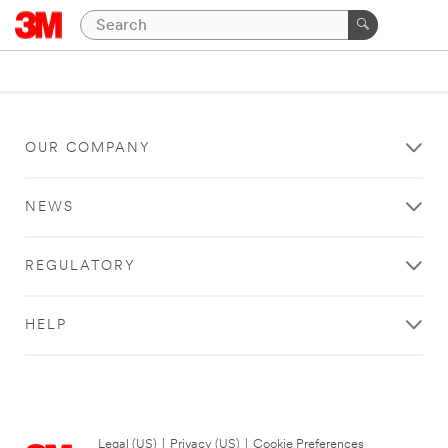
OUR COMPANY
NEWS
REGULATORY
HELP
Legal (US)
|
Privacy (US)
|
Cookie Preferences